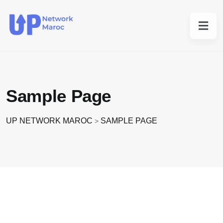
Sample Page
UP NETWORK MAROC
SAMPLE PAGE
>