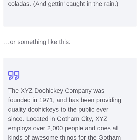
coladas. (And gettin’ caught in the rain.)
…or something like this:
The XYZ Doohickey Company was
founded in 1971, and has been providing
quality doohickeys to the public ever
since. Located in Gotham City, XYZ
employs over 2,000 people and does all
kinds of awesome things for the Gotham