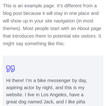
This is an example page. It’s different from a
blog post because it will stay in one place and
will show up in your site navigation (in most
themes). Most people start with an About page
that introduces them to potential site visitors. It
might say something like this:
Hi there! I’m a bike messenger by day,
aspiring actor by night, and this is my
website. I live in Los Angeles, have a
great dog named Jack, and I like piña