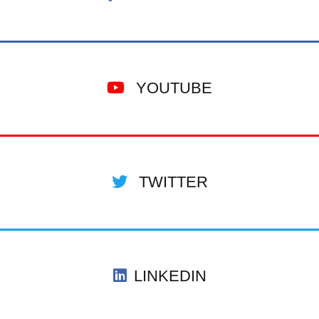
YOUTUBE
TWITTER
LINKEDIN