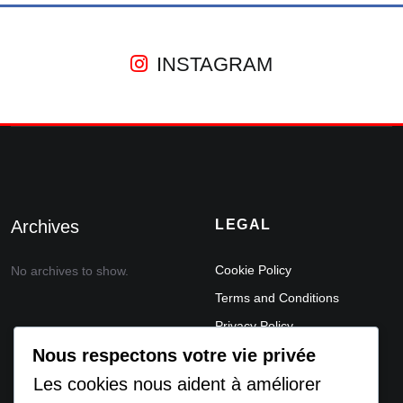
INSTAGRAM
Archives
LEGAL
Cookie Policy
No archives to show.
Terms and Conditions
Privacy Policy
Nous respectons votre vie privée
Legal Notice
Les cookies nous aident à améliorer
ACCEPTABLE USE POLICY