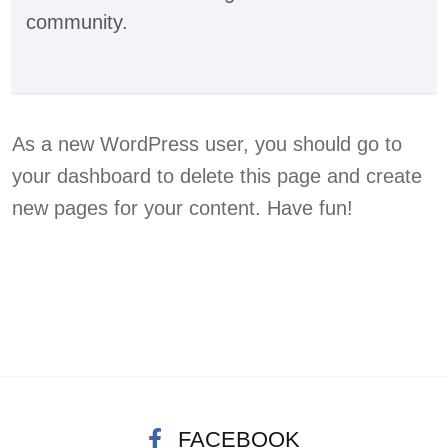
community.
As a new WordPress user, you should go to
your dashboard
to delete this page and create
new pages for your content. Have fun!
FACEBOOK