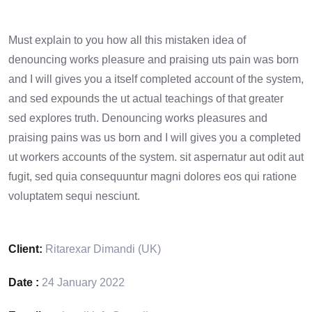
Must explain to you how all this mistaken idea of
denouncing works pleasure and praising uts pain was born
and I will gives you a itself completed account of the system,
and sed expounds the ut actual teachings of that greater
sed explores truth. Denouncing works pleasures and
praising pains was us born and I will gives you a completed
ut workers accounts of the system. sit aspernatur aut odit aut
fugit, sed quia consequuntur magni dolores eos qui ratione
voluptatem sequi nesciunt.
Client:
Ritarexar Dimandi (UK)
Date :
24 January 2022