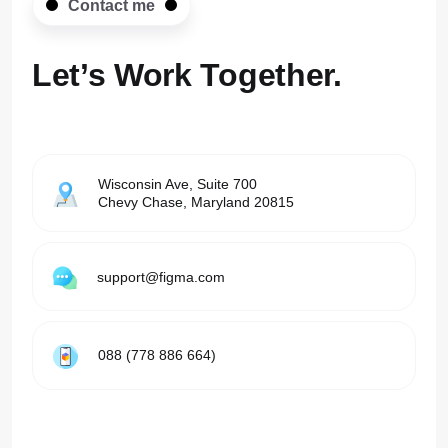
Contact me
Let’s Work
Together.
Wisconsin Ave, Suite 700
Chevy Chase, Maryland 20815
support@figma.com
088 (778 886 664)