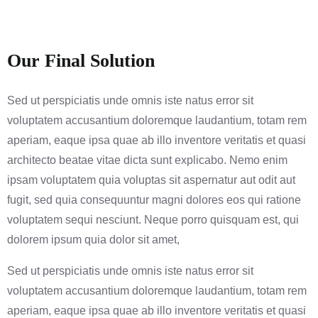
Our Final Solution
Sed ut perspiciatis unde omnis iste natus error sit
voluptatem accusantium doloremque laudantium, totam rem
aperiam, eaque ipsa quae ab illo inventore veritatis et quasi
architecto beatae vitae dicta sunt explicabo. Nemo enim
ipsam voluptatem quia voluptas sit aspernatur aut odit aut
fugit, sed quia consequuntur magni dolores eos qui ratione
voluptatem sequi nesciunt. Neque porro quisquam est, qui
dolorem ipsum quia dolor sit amet,
Sed ut perspiciatis unde omnis iste natus error sit
voluptatem accusantium doloremque laudantium, totam rem
aperiam, eaque ipsa quae ab illo inventore veritatis et quasi