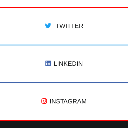
TWITTER
LINKEDIN
INSTAGRAM