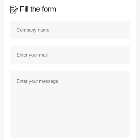
Fill the form