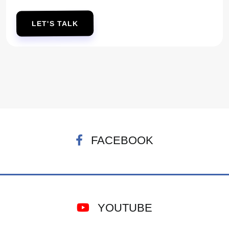
LET'S TALK
FACEBOOK
YOUTUBE