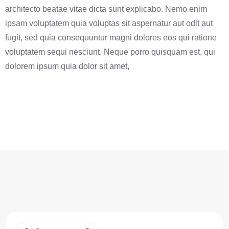
architecto beatae vitae dicta sunt explicabo. Nemo enim
ipsam voluptatem quia voluptas sit aspernatur aut odit aut
fugit, sed quia consequuntur magni dolores eos qui ratione
voluptatem sequi nesciunt. Neque porro quisquam est, qui
dolorem ipsum quia dolor sit amet,