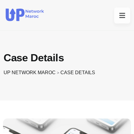
Case Details
UP NETWORK MAROC
CASE DETAILS
>