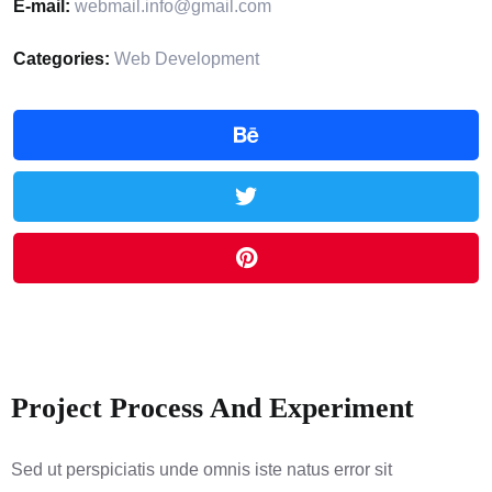
E-mail:
webmail.info@gmail.com
Categories:
Web Development
Project Process And Experiment
Sed ut perspiciatis unde omnis iste natus error sit