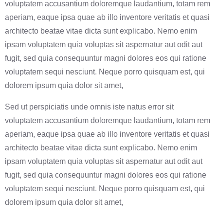
voluptatem accusantium doloremque laudantium, totam rem
aperiam, eaque ipsa quae ab illo inventore veritatis et quasi
architecto beatae vitae dicta sunt explicabo. Nemo enim
ipsam voluptatem quia voluptas sit aspernatur aut odit aut
fugit, sed quia consequuntur magni dolores eos qui ratione
voluptatem sequi nesciunt. Neque porro quisquam est, qui
dolorem ipsum quia dolor sit amet,
Sed ut perspiciatis unde omnis iste natus error sit
voluptatem accusantium doloremque laudantium, totam rem
aperiam, eaque ipsa quae ab illo inventore veritatis et quasi
architecto beatae vitae dicta sunt explicabo. Nemo enim
ipsam voluptatem quia voluptas sit aspernatur aut odit aut
fugit, sed quia consequuntur magni dolores eos qui ratione
voluptatem sequi nesciunt. Neque porro quisquam est, qui
dolorem ipsum quia dolor sit amet,