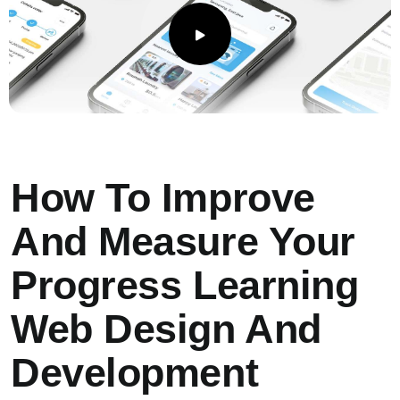
How To Improve
And Measure Your
Progress Learning
Web Design And
Development