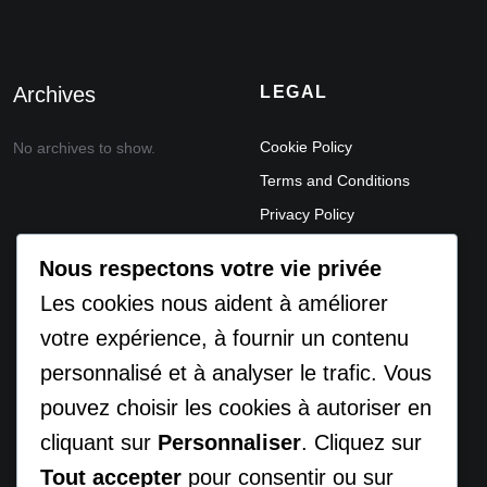
Archives
LEGAL
Cookie Policy
No archives to show.
Terms and Conditions
Privacy Policy
Legal Notice
Nous respectons votre vie privée
ACCEPTABLE USE POLICY
Les cookies nous aident à améliorer
DATA PROCESSING
votre expérience, à fournir un contenu
AGREEMENT (DPA)
personnalisé et à analyser le trafic. Vous
REFUND AND
pouvez choisir les cookies à autoriser en
CANCELLATION POLICY
DISCLAIMER
cliquant sur
Personnaliser
. Cliquez sur
Tout accepter
pour consentir ou sur